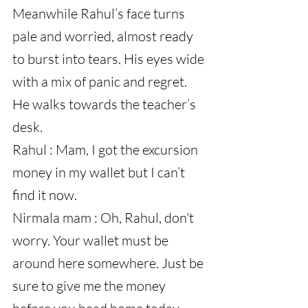
Meanwhile Rahul’s face turns 
pale and worried, almost ready 
to burst into tears.
His eyes wide 
with a mix of panic and regret. 
He walks towards the teacher’s 
desk.
Rahul : Mam, I got the excursion 
money in my wallet but I can’t 
find it now.
Nirmala mam : Oh, Rahul, don't 
worry. Your wallet must be 
around here somewhere. Just be 
sure to give me the money 