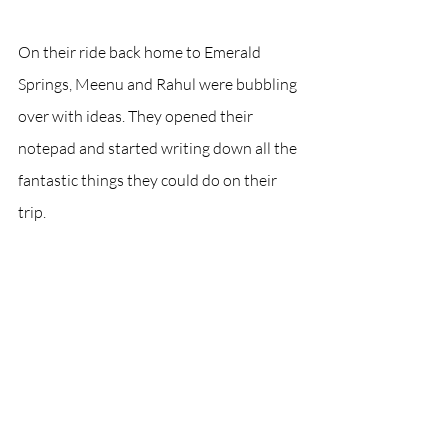
On their ride back home to Emerald 
Springs, Meenu and Rahul were bubbling 
over with ideas. They opened their 
notepad and started writing down all the 
fantastic things they could do on their 
trip.