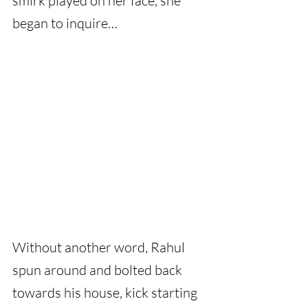
smirk played on her face, she 
began to inquire…
Without another word, Rahul 
spun around and bolted back 
towards his house, kick starting 