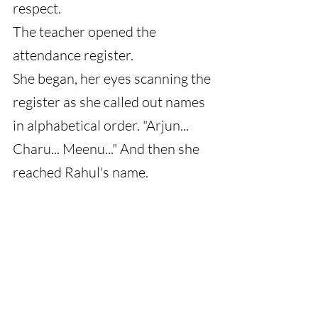
respect.
The teacher opened the 
attendance register.
She began, her eyes scanning the 
register as she called out names 
in alphabetical order. "Arjun... 
Charu... Meenu..." And then she 
reached Rahul's name.