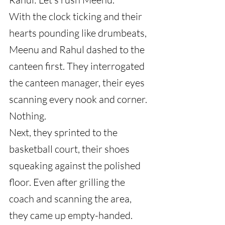
With the clock ticking and their 
hearts pounding like drumbeats, 
Meenu and Rahul dashed to the 
canteen first. They interrogated 
the canteen manager, their eyes 
scanning every nook and corner. 
Nothing.
Next, they sprinted to the 
basketball court, their shoes 
squeaking against the polished 
floor. Even after grilling the 
coach and scanning the area, 
they came up empty-handed.