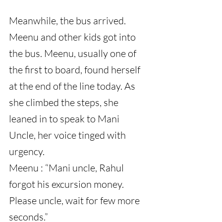
Meanwhile, the bus arrived. 
Meenu and other kids got into 
the bus. Meenu, usually one of 
the first to board, found herself 
at the end of the line today. As 
she climbed the steps, she 
leaned in to speak to Mani 
Uncle, her voice tinged with 
urgency.
Meenu : “Mani uncle, Rahul 
forgot his excursion money. 
Please uncle, wait for few more 
seconds.”