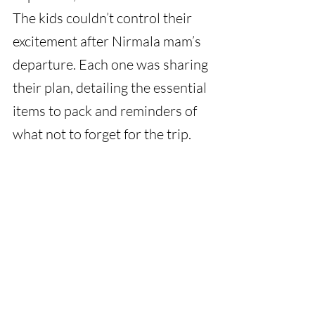
The kids couldn’t control their 
excitement after Nirmala mam’s 
departure. Each one was sharing 
their plan, detailing the essential 
items to pack and reminders of 
what not to forget for the trip.