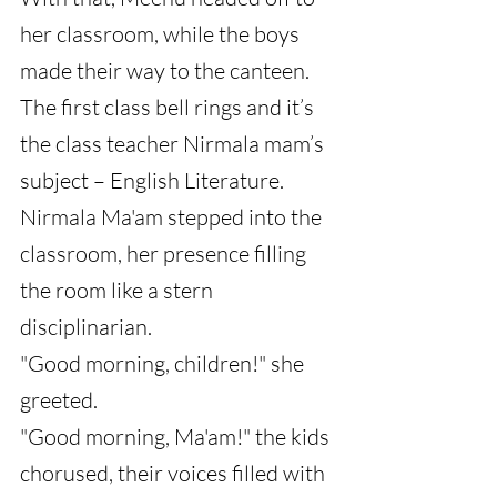
her classroom, while the boys 
made their way to the canteen.
The first class bell rings and it’s 
the class teacher Nirmala mam’s 
subject – English Literature.
Nirmala Ma'am stepped into the 
classroom, her presence filling 
the room like a stern 
disciplinarian.
"Good morning, children!" she 
greeted.
"Good morning, Ma'am!" the kids 
chorused, their voices filled with 