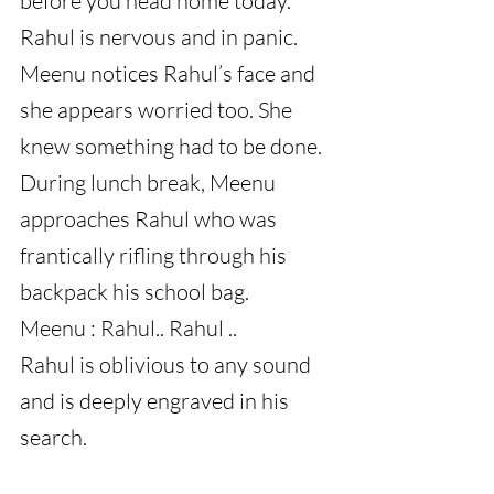
before you head home today.
Rahul is nervous and in panic. 
Meenu notices Rahul’s face and 
she appears worried too.
She 
knew something had to be done.
During lunch break, Meenu 
approaches Rahul who was 
frantically rifling through his 
backpack his school bag.
Meenu : Rahul.. Rahul ..
Rahul is oblivious to any sound 
and is deeply engraved in his 
search.