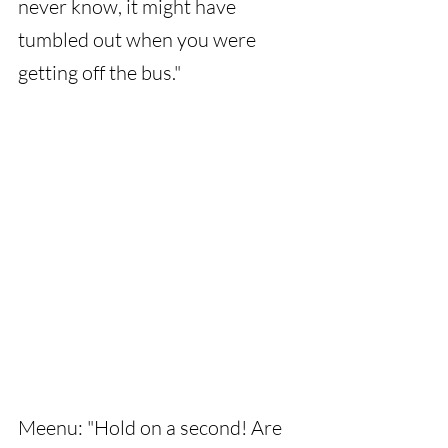
never know, it might have 
tumbled out when you were 
getting off the bus."
Meenu: "Hold on a second! Are 