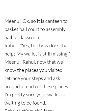
Meenu : Ok, so it is canteen to 
basket ball court to assembly 
hall to classroom.
Rahul : "Yes, but how does that 
help? My wallet is still missing!"
Meenu : Rahul, now that we 
know the places you visited. 
retrace your steps and ask 
around at each of these places. 
I'm pretty sure your wallet is 
waiting to be found."
Rahul: Let’s rush Meenu.