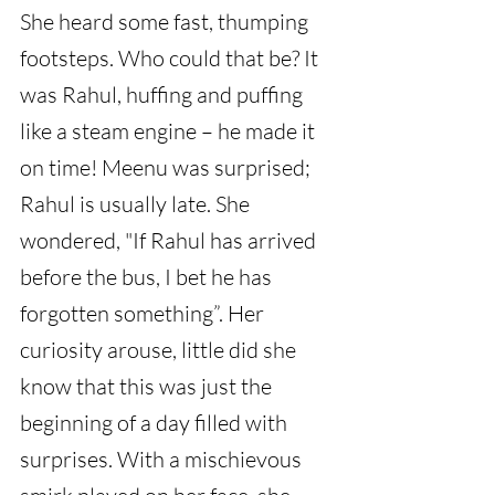
She heard some fast, thumping 
footsteps. Who could that be? It 
was Rahul, huffing and puffing 
like a steam engine – he made it 
on time! Meenu was surprised; 
Rahul is usually late. She 
wondered, "If Rahul has arrived 
before the bus, I bet he has 
forgotten something”. Her 
curiosity arouse, little did she 
know that this was just the 
beginning of a day filled with 
surprises. With a mischievous 