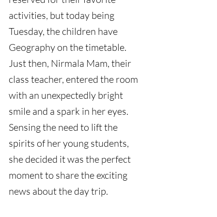
activities, but today being 
Tuesday, the children have 
Geography on the timetable. 
Just then, Nirmala Mam, their 
class teacher, entered the room 
with an unexpectedly bright 
smile and a spark in her eyes. 
Sensing the need to lift the 
spirits of her young students, 
she decided it was the perfect 
moment to share the exciting 
news about the day trip.