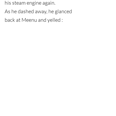
his steam engine again.
As he dashed away, he glanced 
back at Meenu and yelled :