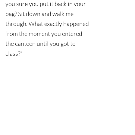
you sure you put it back in your 
bag? Sit down and walk me 
through. What exactly happened 
from the moment you entered 
the canteen until you got to 
class?"