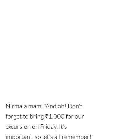
Nirmala mam:
"And oh! Don't 
forget to bring ₹1,000 for our 
excursion on Friday. It's 
important, so let's all remember!"