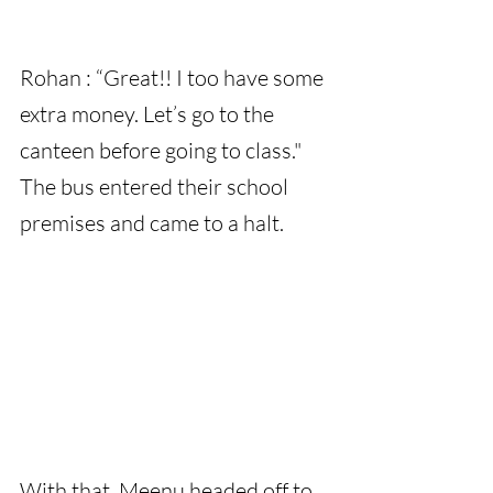
Rohan : “Great!! I too have some 
extra money. Let’s go to the 
canteen before going to class."
The bus entered their school 
premises and came to a halt.
With that, Meenu headed off to 