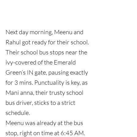
Next day morning, Meenu and 
Rahul got ready for their school. 
Their school bus stops near the 
ivy-covered of the Emerald 
Green’s IN gate, pausing exactly 
for 3 mins. Punctuality is key, as 
Mani anna, their trusty school 
bus driver, sticks to a strict 
schedule.
Meenu was already at the bus 
stop, right on time at 6:45 AM. 