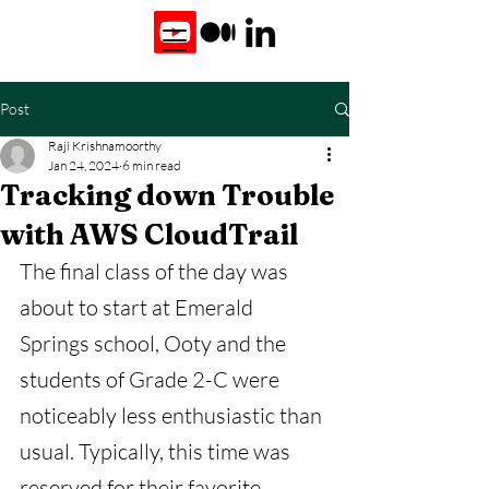
Post
Raji Krishnamoorthy
Jan 24, 2024
6 min read
Tracking down Trouble
with AWS CloudTrail
The final class of the day was 
about to start at Emerald 
Springs school, Ooty and the 
students of Grade 2-C were 
noticeably less enthusiastic than 
usual. Typically, this time was 
reserved for their favorite 