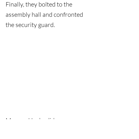
Finally, they bolted to the 
assembly hall and confronted 
the security guard.
Meenu : Uncle, did you see any 
wallet?