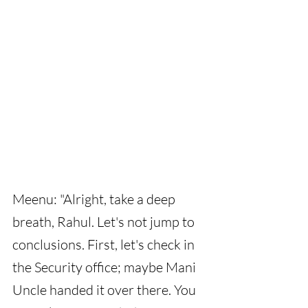
Meenu: "Alright, take a deep 
breath, Rahul. Let's not jump to 
conclusions. First, let's check in 
the Security office; maybe Mani 
Uncle handed it over there. You 