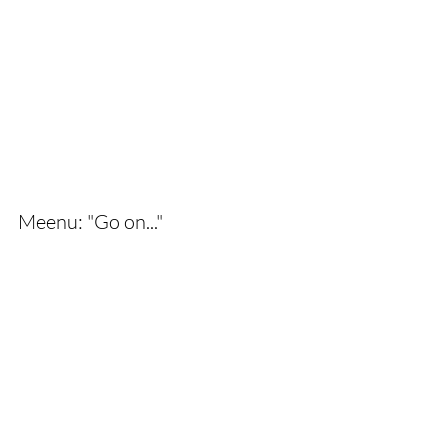
Meenu: "Go on..."