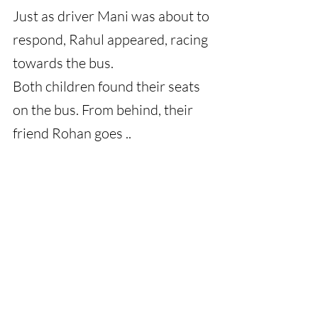
Just as driver Mani was about to 
respond, Rahul appeared, racing 
towards the bus.
Both children found their seats 
on the bus. From behind, their 
friend Rohan goes ..