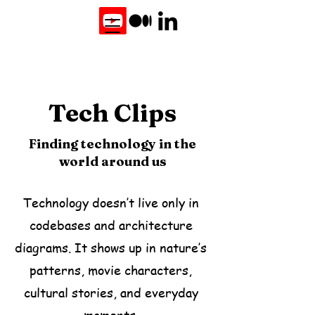
Tech Clips
Finding technology in the
world around us
Technology doesn’t live only in
codebases and architecture
diagrams. It shows up in nature’s
patterns, movie characters,
cultural stories, and everyday
moments.