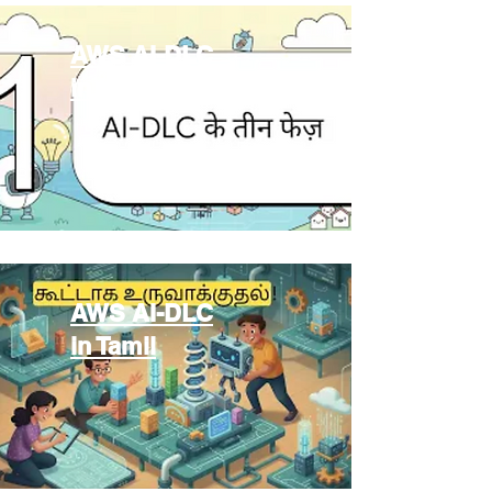
AWS AI-DLC
in Hindi
AWS AI-DLC
in Tamil