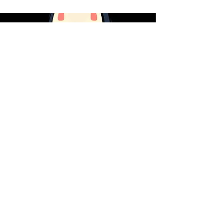
What Ghibli's
No-Face
Reveals
About AI
JOIN MY MAILING LIST
Subscribe