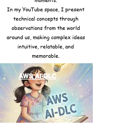
In my YouTube space, I present
technical concepts through
observations from the world
around us, making complex ideas
intuitive, relatable, and
memorable.
AWS AI-DLC